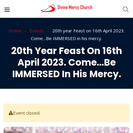
Home
Events
20th year Feast on 16th April 2023.
Come…Be IMMERSED in his mercy.
20th Year Feast On 16th
April 2023. Come…Be
IMMERSED In His Mercy.
Event closed.