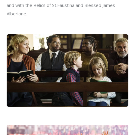
and with the Relics of St.Faustina and Blessed James
Alberione.