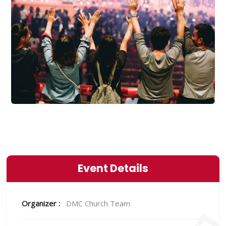
Event Details
Organizer :
DMC
Church Team