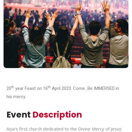
th
th
20
year Feast on 16
April 2023. Come…Be IMMERSED in
his mercy.
Event
Description
Asia’s first church dedicated to the Divine Mercy of Jesus