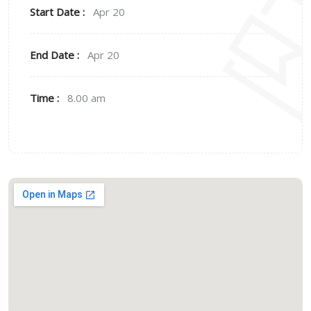
Start Date :
Apr 20
End Date :
Apr 20
Time :
8.00 am