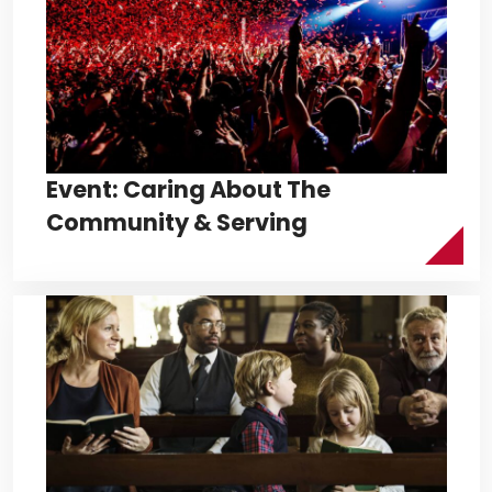
Event: Caring About The
Community & Serving