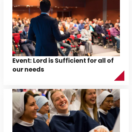
Event: Lord is Sufficient for all of
our needs