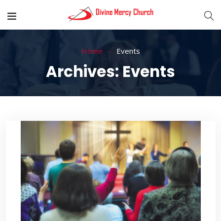
Home
Events
Archives:
Events