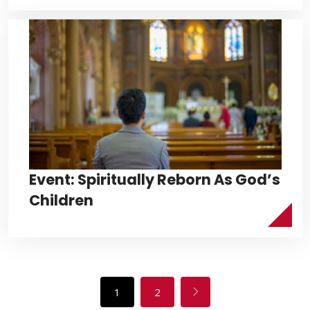
Event: Spiritually Reborn As God’s
Children
1
2