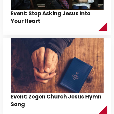
Event: Stop Asking Jesus Into
Your Heart
Event: Zegen Church Jesus Hymn
Song