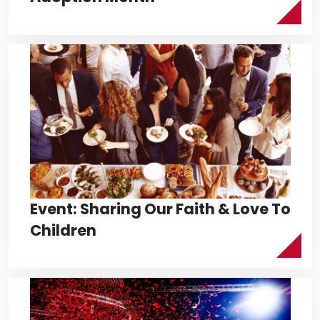
Event: Sharing Our Faith & Love To
Children