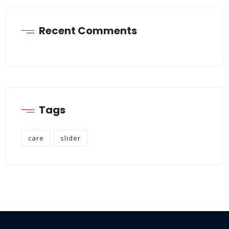
Recent Comments
Tags
care
slider