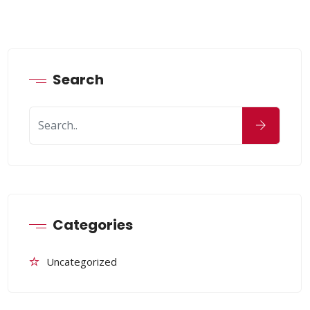
Search
Categories
Uncategorized