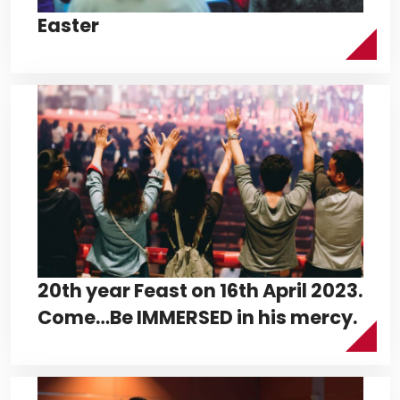
Easter
20th year Feast on 16th April 2023.
Come…Be IMMERSED in his mercy.