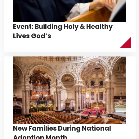
Event: Building Holy & Healthy
Lives God’s
New Families During National
Adoption Month