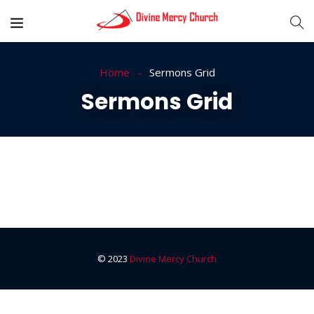
Home
Sermons Grid
Sermons Grid
© 2023
Divine Mercy Church