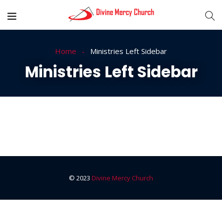
Home
Ministries Left Sidebar
Ministries Left Sidebar
© 2023
Divine Mercy Church