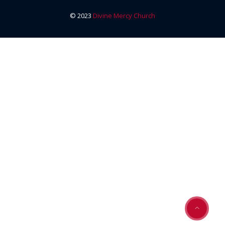
© 2023
Divine Mercy Church