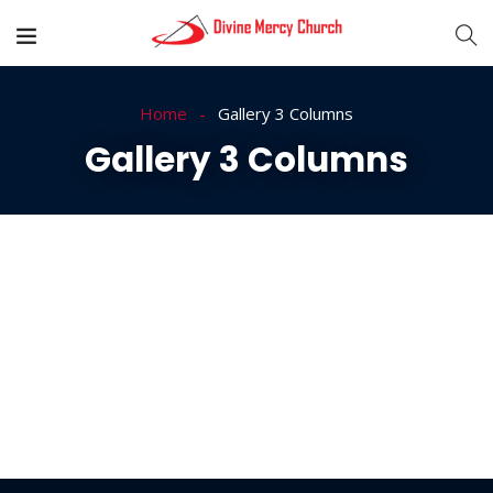
Home
Gallery 3 Columns
Gallery 3 Columns