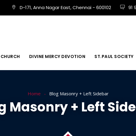
D-171, Anna Nagar East, Chennai - 600102
91 
 CHURCH
DIVINE MERCY DEVOTION
ST.PAUL SOCIETY
Home
Blog Masonry + Left Sidebar
g Masonry + Left Sid