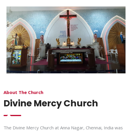
About The Church
Divine Mercy Church
The Divine Mercy Church at Anna Nagar, Chennai, India was