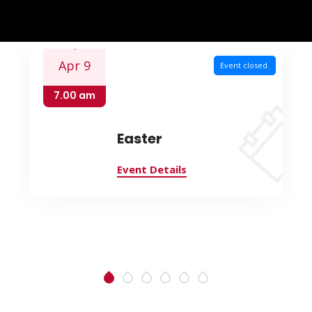
Apr 9
Event closed.
7.00 am
Easter
Event Details