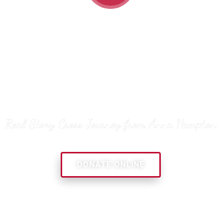
“Pray! And listen to God!
You can do this alone, but
find somebody to do it with
you”
Real Story Cross Journey from Anna Hampton
DONATE ONLINE