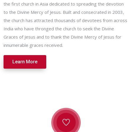
the first church in Asia dedicated to spreading the devotion
to the Divine Mercy of Jesus. Built and consecrated in 2003,
the church has attracted thousands of devotees from across
India who have thronged the church to seek the Divine
Graces of Jesus and to thank the Divine Mercy of Jesus for
innumerable graces received.
Learn More