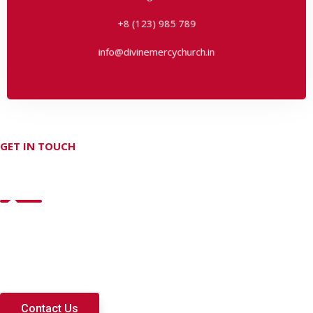
info@divinemercychurch.in
+8 (123) 985 789
info@divinemercychurch.in
GET IN TOUCH
Don't hesitate Contact Us
Lorem ipsum dolor sit amet, consectetur adipisi cing elit dolo
rem consequ untur natus laudantium commodie adipis proin
viverra nisi at nisl imperdiet auctor.
Contact Us