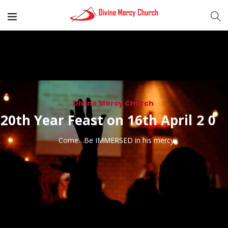
Divine Mercy Church
3
2
2
0
t
h
Y
e
a
r
F
e
a
s
t
o
n
1
6
t
h
A
p
r
i
l
2
0
Come…Be IMMERSED in his mercy.