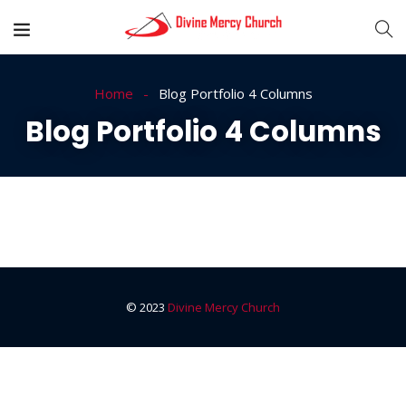
Home
Blog Portfolio 4 Columns
Blog Portfolio 4 Columns
© 2023
Divine Mercy Church