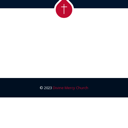
© 2023
Divine Mercy Church