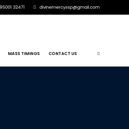
 95001 32471
divinemercyssp@gmail.com
MASS TIMINGS
CONTACT US