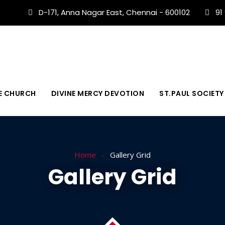
D-171, Anna Nagar East, Chennai - 600102
91
E CHURCH
DIVINE MERCY DEVOTION
ST.PAUL SOCIETY
Home
Gallery Grid
Gallery Grid