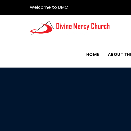
Welcome to DMC
HOME
ABOUT TH