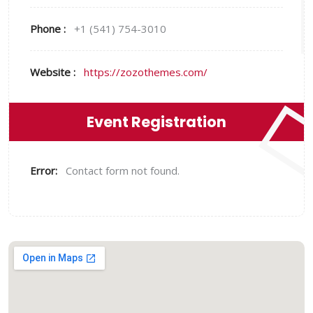
Phone :
+1 (541) 754-3010
Website :
https://zozothemes.com/
Event Registration
Error:
Contact form not found.