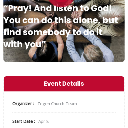
“Pray! And listen to God!
You can do this alone, but
find somebody to do it
with you”
Event Details
Organizer :
Zegen
Church Team
Start Date :
Apr 8