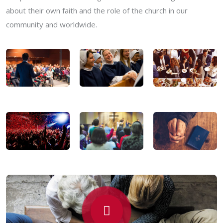
about their own faith and the role of the church in our
community and worldwide.