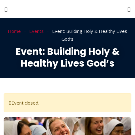
Home
Events
Event: Building Holy & Healthy Lives
God’s
Event: Building Holy &
Healthy Lives God’s
Event closed.