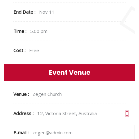
End Date :
Nov 11
Time :
5.00 pm
Cost :
Free
Event Venue
Venue :
Zegen Church
Address :
12, Victoria Street, Australia
E-mail :
zegen@admin.com