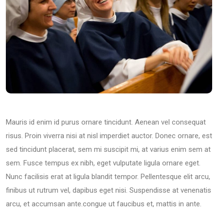
Mauris id enim id purus ornare tincidunt. Aenean vel consequat
risus. Proin viverra nisi at nisl imperdiet auctor. Donec ornare, est
sed tincidunt placerat, sem mi suscipit mi, at varius enim sem at
sem. Fusce tempus ex nibh, eget vulputate ligula ornare eget.
Nunc facilisis erat at ligula blandit tempor. Pellentesque elit arcu,
finibus ut rutrum vel, dapibus eget nisi. Suspendisse at venenatis
arcu, et accumsan ante.congue ut faucibus et, mattis in ante.