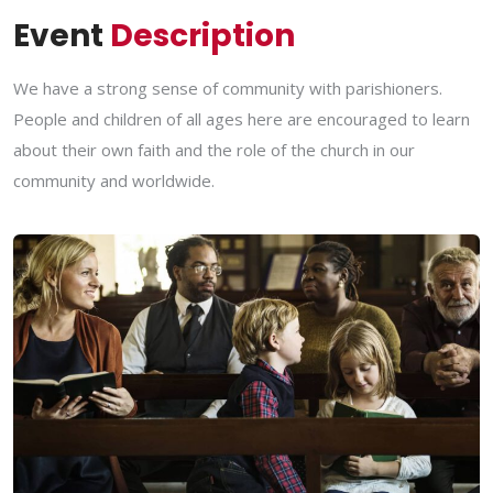
Event
Description
We have a strong sense of community with parishioners.
People and children of all ages here are encouraged to learn
about their own faith and the role of the church in our
community and worldwide.