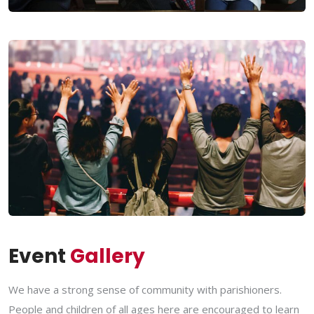
Event
Gallery
We have a strong sense of community with parishioners.
People and children of all ages here are encouraged to learn