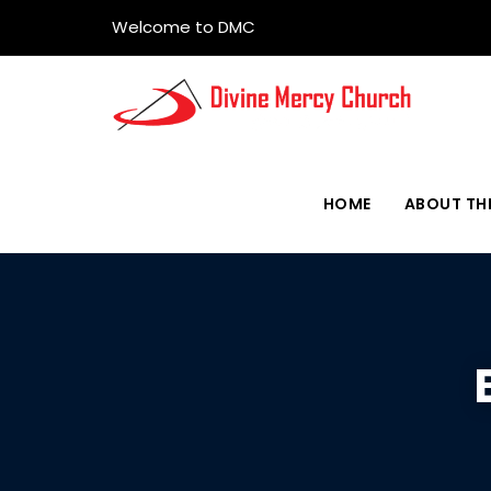
Welcome to DMC
HOME
ABOUT TH