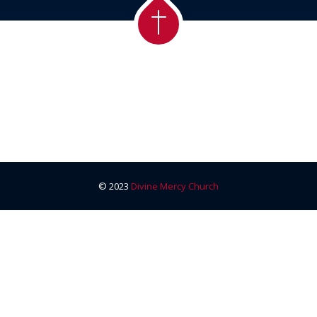
© 2023
Divine Mercy Church