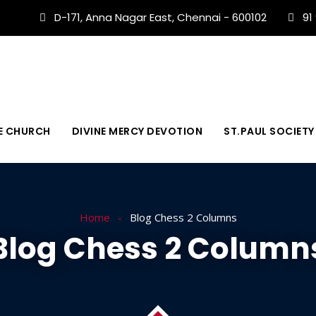
D-171, Anna Nagar East, Chennai - 600102
91
E CHURCH
DIVINE MERCY DEVOTION
ST.PAUL SOCIETY
Home
Blog Chess 2 Columns
Blog Chess 2 Column