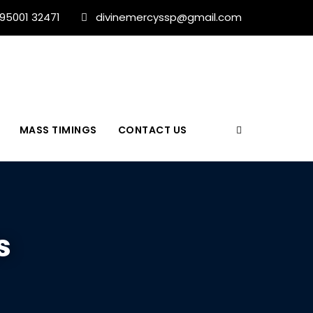
 95001 32471
divinemercyssp@gmail.com
MASS TIMINGS
CONTACT US
s